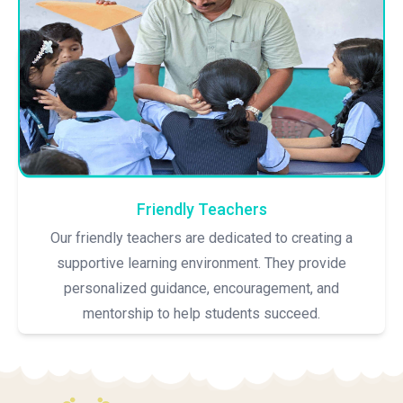
Friendly Teachers
Our friendly teachers are dedicated to creating a
supportive learning environment. They provide
personalized guidance, encouragement, and
mentorship to help students succeed.