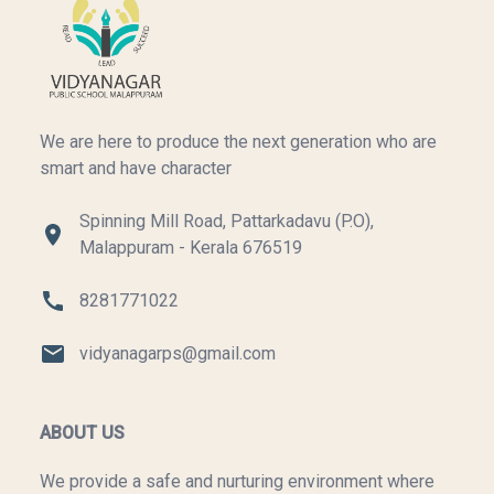
We are here to produce the next generation who are
smart and have character
Spinning Mill Road, Pattarkadavu (P.O),
Malappuram - Kerala 676519
8281771022
vidyanagarps@gmail.com
ABOUT US
We provide a safe and nurturing environment where