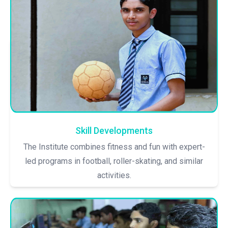
Skill Developments
The Institute combines fitness and fun with expert-
led programs in football, roller-skating, and similar
activities.