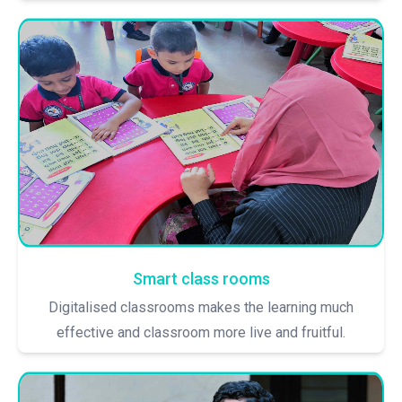
Smart class rooms
Digitalised classrooms makes the learning much
effective and classroom more live and fruitful.