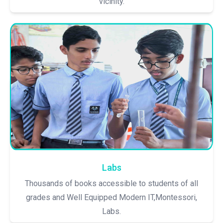
vicinity.
Labs
Thousands of books accessible to students of all
grades and Well Equipped Modern IT,Montessori,
Labs.