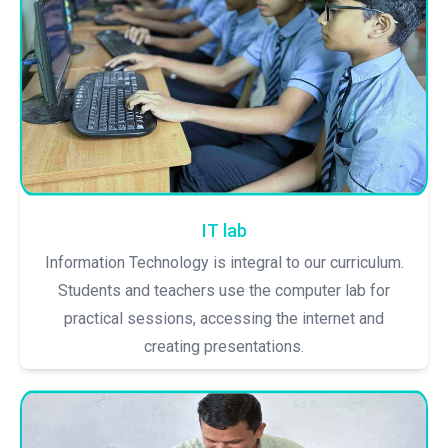
IT lab
Information Technology is integral to our curriculum.
Students and teachers use the computer lab for
practical sessions, accessing the internet and
creating presentations.