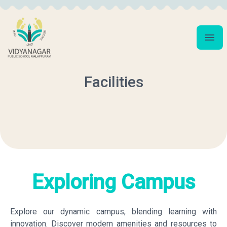
Facilities
Exploring Campus
Explore our dynamic campus, blending learning with
innovation. Discover modern amenities and resources to