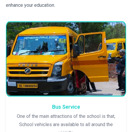
enhance your education.
Bus Service
One of the main attractions of the school is that,
School vehicles are available to all around the